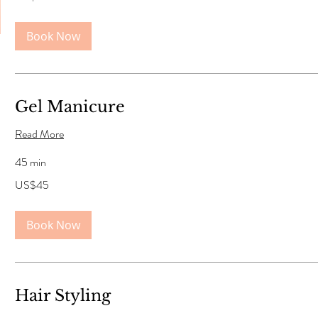
dollars
Book Now
Gel Manicure
Read More
45 min
45
US$45
US
dollars
Book Now
Hair Styling