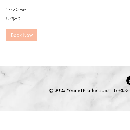
1 hr 30 min
50
US$50
US
dollars
Book Now
2025 Young1Productions | T: +353 