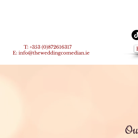
T:
+353 (0)872616317
E:
info@theweddingcomedian.ie
Our