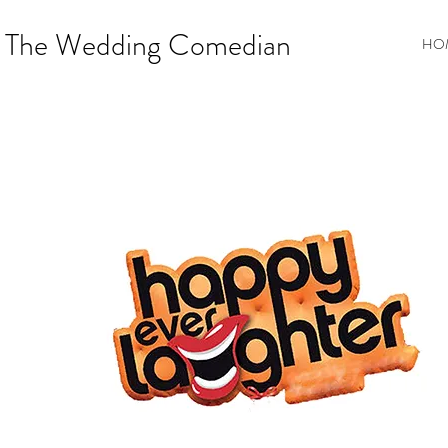
The Wedding Comedian
HO