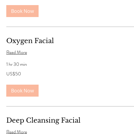
Book Now
Oxygen Facial
Read More
1 hr 30 min
50
US$50
US
dollars
Book Now
Deep Cleansing Facial
Read More