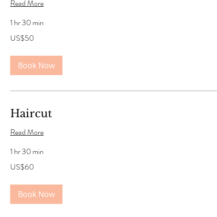
Read More
1 hr 30 min
50
US$50
US
dollars
Book Now
Haircut
Read More
1 hr 30 min
60
US$60
US
dollars
Book Now