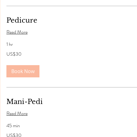
Pedicure
Read More
1 hr
30
US$30
US
dollars
Book Now
Mani-Pedi
Read More
45 min
30
US$30
US