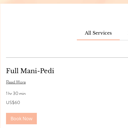
All Services
Full Mani-Pedi
Read More
1 hr 30 min
60
US$60
US
dollars
Book Now