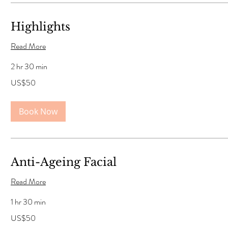
Highlights
Read More
2 hr 30 min
50
US$50
US
dollars
Book Now
Anti-Ageing Facial
Read More
1 hr 30 min
50
US$50
US
dollars